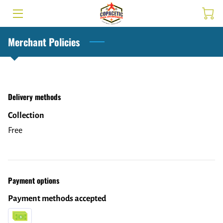
HOME
Merchant Policies
SERVICES
TEAM
Delivery methods
INSIGHTS
Collection
Free
CONTACT US
SCHEDULE
MEMBERSHIP
Payment options
Payment methods accepted
FAQ