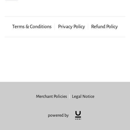
GET LINKED
Terms & Conditions
Privacy Policy
Refund Policy
Merchant Policies
Legal Notice
powered by