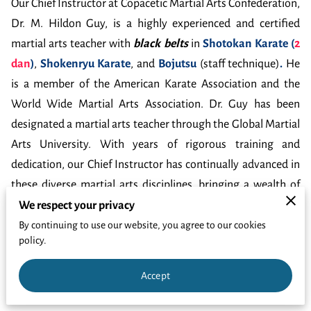
GET LINKED
Our Chief Instructor at Copacetic Martial Arts Confederation,
Dr. M. Hildon Guy, is a highly experienced and certified
martial arts teacher with
black belts
in
Shotokan Karate (
2
dan
)
,
Shokenryu Karate
, and
Bojutsu
(staff technique)
.
He
is a member of the American Karate Association and the
World Wide Martial Arts Association. Dr. Guy has been
designated a martial arts teacher through the Global Martial
Arts University. With years of rigorous training and
dedication, our Chief Instructor has continually advanced in
these diverse martial arts disciplines, bringing a wealth of
knowledge and experience to assist those wanting to
We respect your privacy
improve their self defense skills. Dr. Guy values the
By continuing to use our website, you agree to our cookies
policy.
educational/training ideal. He has
doctorates
in
Theology
,
Education
,
Counseling
, and
Apologetics
.
Accept
The Chief Instructor is not only proficient in martial arts